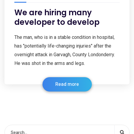
We are hiring many
developer to develop
The man, who is in a stable condition in hospital,
has "potentially life-changing injuries" after the
overnight attack in Garvagh, County Londonderry.
He was shot in the arms and legs.
Read more