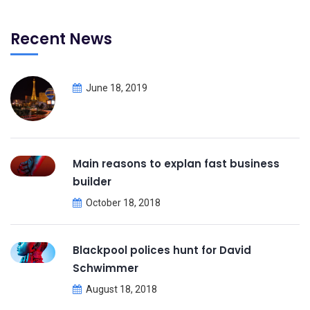
Recent News
June 18, 2019
Main reasons to explan fast business
builder
October 18, 2018
Blackpool polices hunt for David
Schwimmer
August 18, 2018