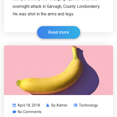
overnight attack in Garvagh, County Londonderry.
He was shot in the arms and legs.
Read more
April 18, 2018
By
Admin
Technology
No Comments