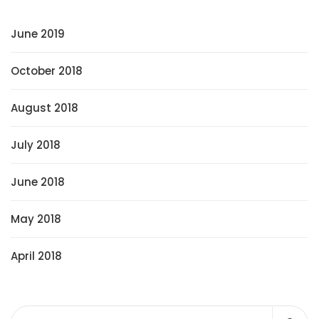
June 2019
October 2018
August 2018
July 2018
June 2018
May 2018
April 2018