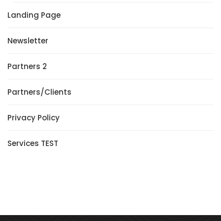
Landing Page
Newsletter
Partners 2
Partners/Clients
Privacy Policy
Services TEST