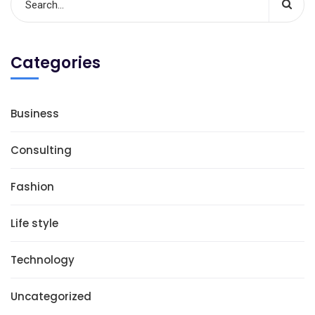
Categories
Business
Consulting
Fashion
Life style
Technology
Uncategorized