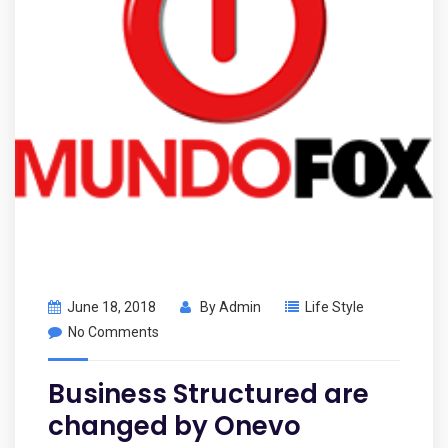
June 18, 2018
By
Admin
Life Style
No Comments
Business Structured are
changed by Onevo