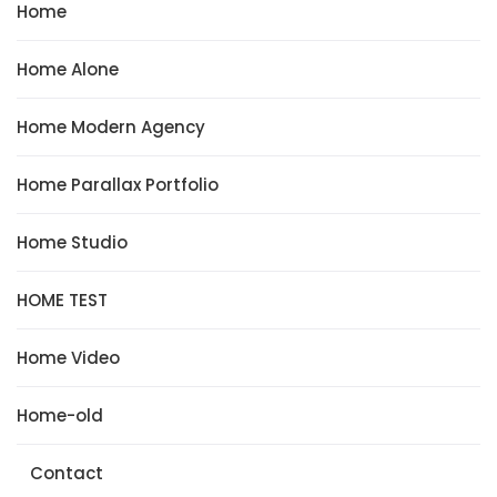
Home
Home Alone
Home Modern Agency
Home Parallax Portfolio
Home Studio
HOME TEST
Home Video
Home-old
Contact