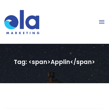
Tag: <span>Applin</span>