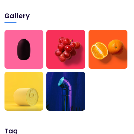
Gallery
Tag