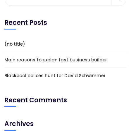
Recent Posts
(no title)
Main reasons to explan fast business builder
Blackpool polices hunt for David Schwimmer
Recent Comments
Archives