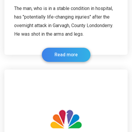
The man, who is in a stable condition in hospital,
has "potentially life-changing injuries" after the
overnight attack in Garvagh, County Londonderry.
He was shot in the arms and legs.
Read more