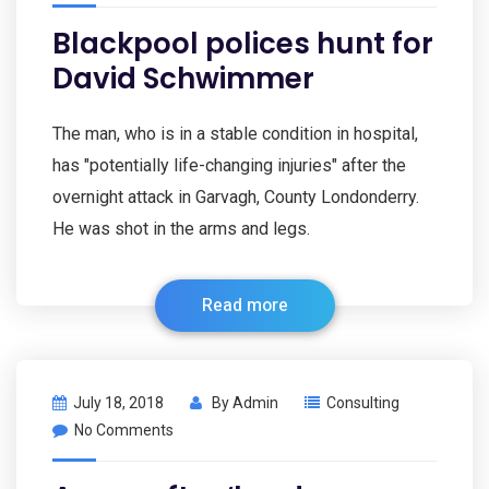
Blackpool polices hunt for
David Schwimmer
The man, who is in a stable condition in hospital,
has "potentially life-changing injuries" after the
overnight attack in Garvagh, County Londonderry.
He was shot in the arms and legs.
Read more
July 18, 2018
By
Admin
Consulting
No Comments