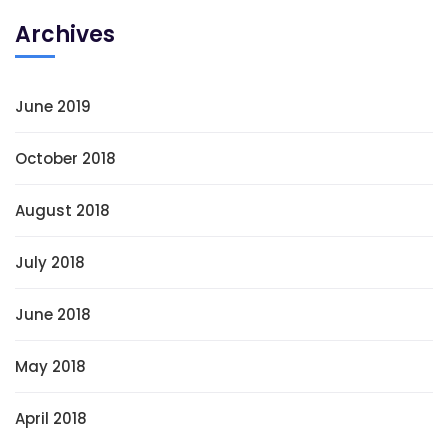
Archives
June 2019
October 2018
August 2018
July 2018
June 2018
May 2018
April 2018