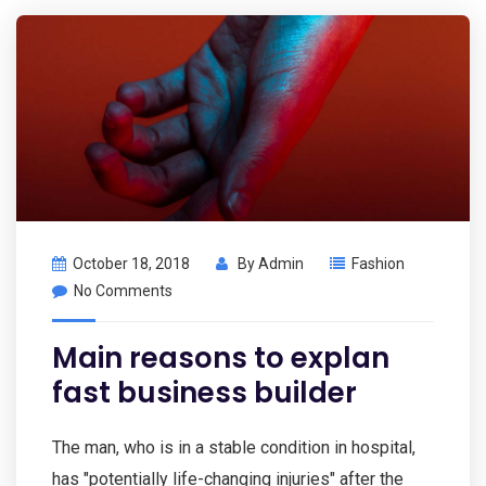
October 18, 2018
By
Admin
Fashion
No Comments
Main reasons to explan
fast business builder
The man, who is in a stable condition in hospital,
has "potentially life-changing injuries" after the