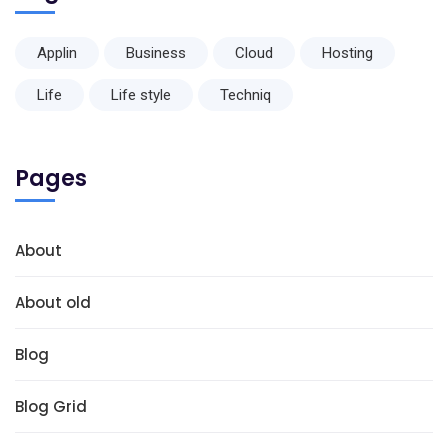
Applin
Business
Cloud
Hosting
Life
Life style
Techniq
Pages
About
About old
Blog
Blog Grid