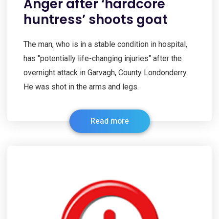
Anger after ‘hardcore
huntress’ shoots goat
The man, who is in a stable condition in hospital,
has "potentially life-changing injuries" after the
overnight attack in Garvagh, County Londonderry.
He was shot in the arms and legs.
Read more