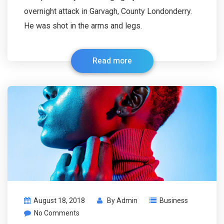
overnight attack in Garvagh, County Londonderry.
He was shot in the arms and legs.
Read more
August 18, 2018
By
Admin
Business
No Comments