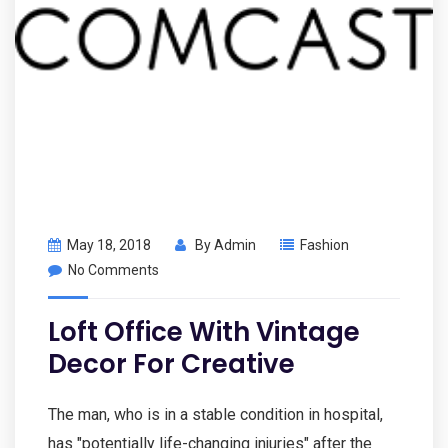
May 18, 2018
By
Admin
Fashion
No Comments
Loft Office With Vintage
Decor For Creative
The man, who is in a stable condition in hospital,
has "potentially life-changing injuries" after the