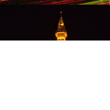
OLA MARKETING,
LLC
(860) 796-1662
info@olamarketing.com