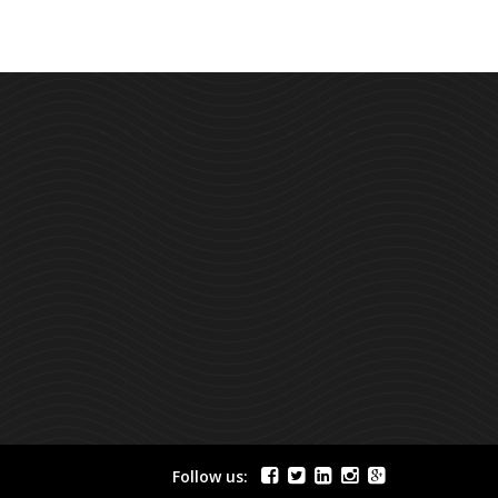
Follow us: