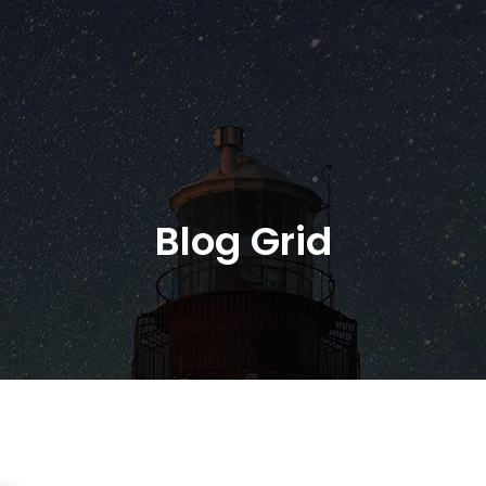
Blog Grid