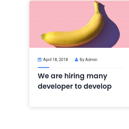
April 18, 2018
By
Admin
We are hiring many
developer to develop