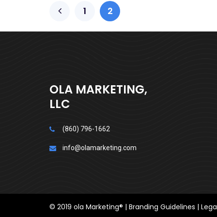
1
2
OLA MARKETING,
LLC
(860) 796-1662
info@olamarketing.com
© 2019 ola Marketing® | Branding Guidelines | Lega